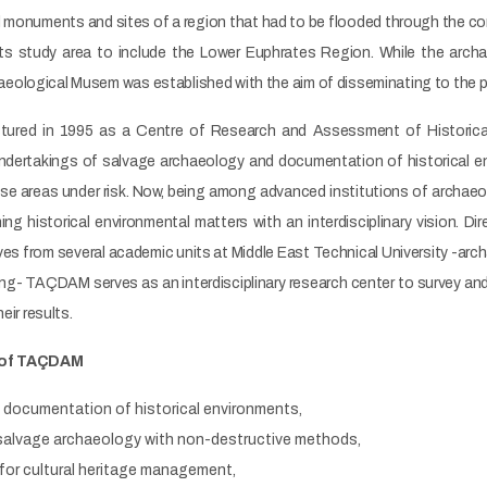
al monuments and sites of a region that had to be flooded through the c
its study area to include the Lower Euphrates Region. While the arc
ological Musem was established with the aim of disseminating to the pu
ructured in 1995 as a Centre of Research and Assessment of Historic
undertakings of salvage archaeology and documentation of historical
se areas under risk. Now, being among advanced institutions of archae
ing historical environmental matters with an interdisciplinary vision.
es from several academic units at Middle East Technical University -arc
ning- TAÇDAM serves as an interdisciplinary research center to survey an
eir results.
 of TAÇDAM
d documentation of historical environments,
r salvage archaeology with non-destructive methods,
n for cultural heritage management,