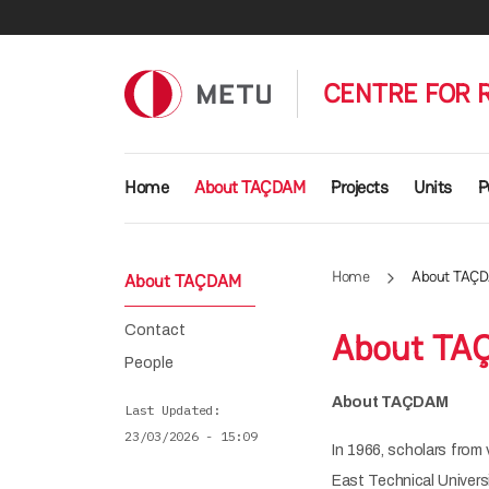
Skip to main content
CENTRE FOR 
Main navigation
Home
About TAÇDAM
Projects
Units
P
Home
About TAÇ
About TAÇDAM
Contact
About TA
People
About TAÇDAM
Last Updated
23/03/2026 - 15:09
In 1966, scholars from 
East Technical Universi