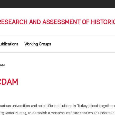
RESEARCH AND ASSESSMENT OF HISTORI
ublications
Working Groups
DAM
ÇDAM
various universities and scientific institutions in Turkey joined together
ty, Kemal Kurdaş, to establish a research institute that would undertake