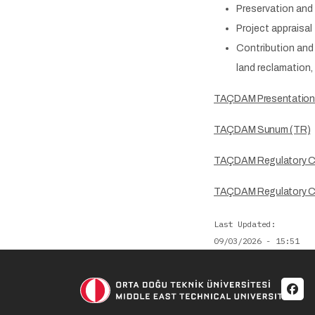
Preservation and 
Project appraisal
Contribution and 
land reclamation,
TAÇDAM Presentation
TAÇDAM Sunum (TR)
TAÇDAM Regulatory 
TAÇDAM Regulatory C
Last Updated
09/03/2026 - 15:51
Soci