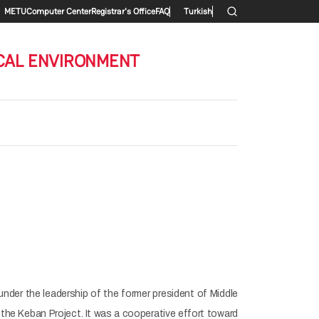
Secondary menu
METU
Computer Center
Registrar's Office
FAQ
Turkish
CAL ENVIRONMENT
 under the leadership of the former president of Middle
 the Keban Project. It was a cooperative effort toward