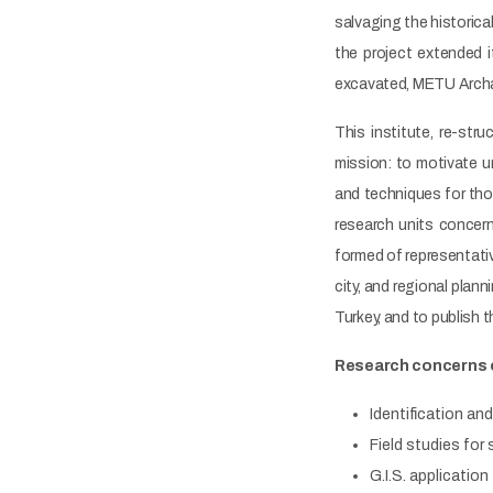
salvaging the historic
the project extended 
excavated, METU Archae
This institute, re-st
mission: to motivate 
and techniques for tho
research units concern
formed of representativ
city, and regional plan
Turkey, and to publish th
Research concerns
Identification an
Field studies fo
G.I.S. applicatio