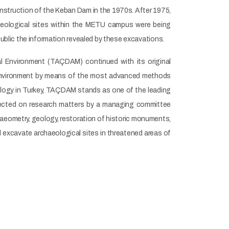
onstruction of the Keban Dam in the 1970s. After 1975,
haeological sites within the METU campus were being
blic the information revealed by these excavations.
al Environment (TAÇDAM) continued with its original
 environment by means of the most advanced methods
ology in Turkey, TAÇDAM stands as one of the leading
 Directed on research matters by a managing committee
haeometry, geology, restoration of historic monuments,
d excavate archaeological sites in threatened areas of