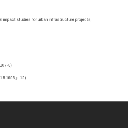
 impact studies for urban infrastructure projects,
 167-8)
1.5.1995, p. 12)