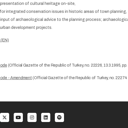
presentation of cultural heritage on-site,
 for integrated conservation issues in historic areas of town planning,
input of archaeological advice to the planning process; archaeological
 urban development projects.
 (EN)
Code
(Official Gazette of the Republic of Turkey, no. 22226, 13.3.1995, pp.
ode - Amendment
(Official Gazette of the Republic of Turkey, no. 22274 
al menu